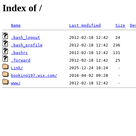
Index of /
Name
Last modified
Size
De
.bash_logout
.bash_profile
.bashrc
.forward
Link/
booking197.wix.com/
www/