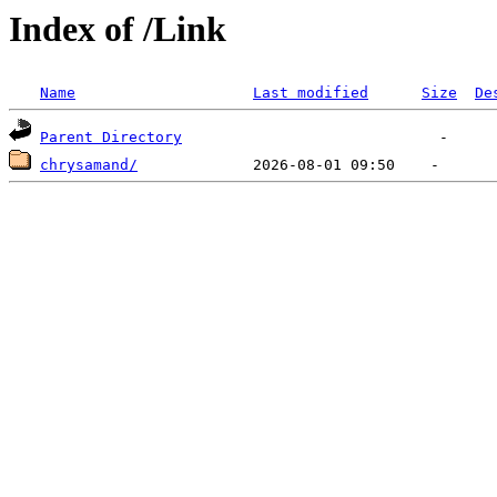
Index of /Link
Name
Last modified
Size
De
Parent Directory
chrysamand/